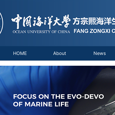
HOME
About
News