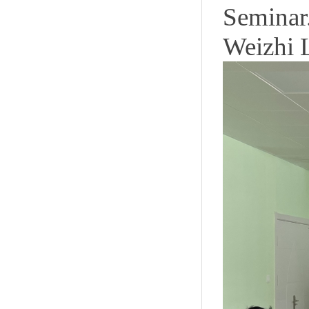
Seminar
Weizhi 