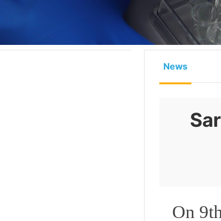
News
Sar
On 9th