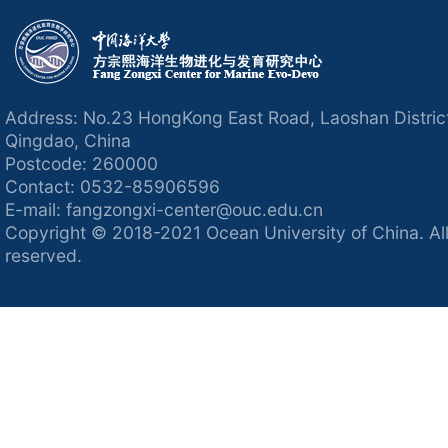
Address: No.23 HongKong East Road, Laoshan Distric
Qingdao, China
Postcode: 260000
Contact: 0532-85906596
E-mail: fangzongxi-center@ouc.edu.cn
Copyright © 2018-2021 Ocean University of China. All
reserved.