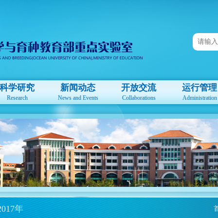
科学研究
新闻动态
开放交流
运行管理
Research
News and Events
Collaborations
Administration
2017年