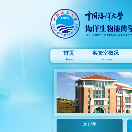
首页
实验室概况
Home
Overview
2017年