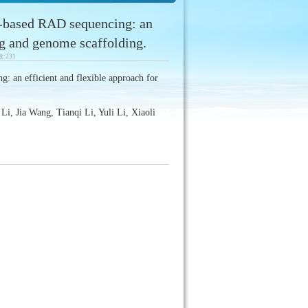
-based RAD sequencing: an
ng and genome scaffolding.
数:
231
: an efficient and flexible approach for
, Jia Wang, Tianqi Li, Yuli Li, Xiaoli