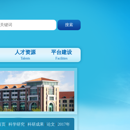
人才资源
平台建设
Talents
Facilities
首页
科学研究
科研成果
论文
2017年