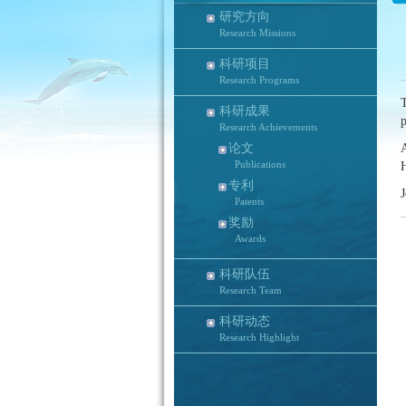
研究方向
Research Missions
科研项目
Research Programs
T
科研成果
Research Achievements
论文
Publications
专利
J
Patents
奖励
Awards
科研队伍
Research Team
科研动态
Research Highlight