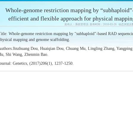
Whole-genome restriction mapping by “subhaploid”
efficient and flexible approach for physical mappi
发布人：系统管理员 发布时间：2018-03-26 动态浏览次
itle: Whole-genome restriction mapping by “subhaploid”-based RAD sequencing
physical mapping and genome scaffolding.
Authors:Jinzhuang Dou, Huaiqian Dou, Chuang Mu, Lingling Zhang, Yangping Li
Hu, Shi Wang, Zhenmin Bao.
ournal: Genetics, (2017)206(1), 1237-1250.