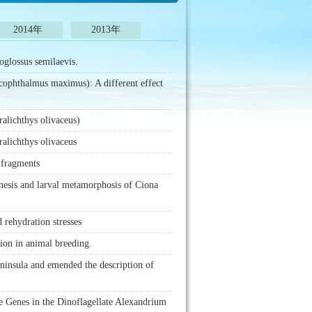
2014年
2013年
oglossus semilaevis.
Scophthalmus maximus): A different effect
ralichthys olivaceus)
ralichthys olivaceus
 fragments
nesis and larval metamorphosis of Ciona
 rehydration stresses
tion in animal breeding.
eninsula and emended the description of
e Genes in the Dinoflagellate Alexandrium