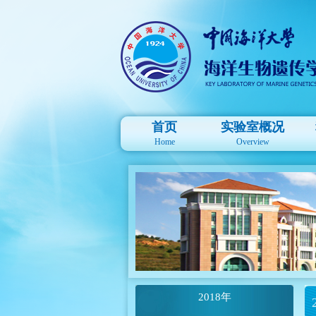
首页
实验室概况
Home
Overview
2018年