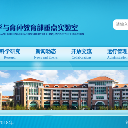
科学研究
新闻动态
开放交流
运行管理
Research
News and Events
Collaborations
Administration
2018年