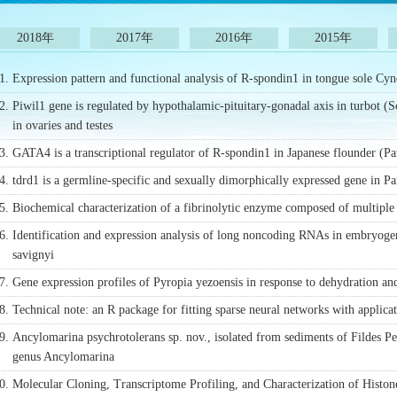
2018年
2017年
2016年
2015年
1.
Expression pattern and functional analysis of R-spondin1 in tongue sole Cyn
2.
Piwil1 gene is regulated by hypothalamic-pituitary-gonadal axis in turbot (
in ovaries and testes
3.
GATA4 is a transcriptional regulator of R-spondin1 in Japanese flounder (Pa
4.
tdrd1 is a germline-specific and sexually dimorphically expressed gene in Pa
5.
Biochemical characterization of a fibrinolytic enzyme composed of multiple
6.
Identification and expression analysis of long noncoding RNAs in embryoge
savignyi
7.
Gene expression profiles of Pyropia yezoensis in response to dehydration and
8.
Technical note: an R package for fitting sparse neural networks with applica
9.
Ancylomarina psychrotolerans sp. nov., isolated from sediments of Fildes P
genus Ancylomarina
0.
Molecular Cloning, Transcriptome Profiling, and Characterization of Histon