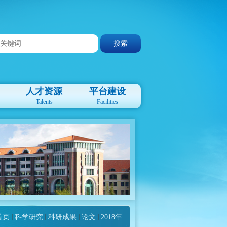
人才资源
平台建设
Talents
Facilities
首页
科学研究
科研成果
论文
2018年