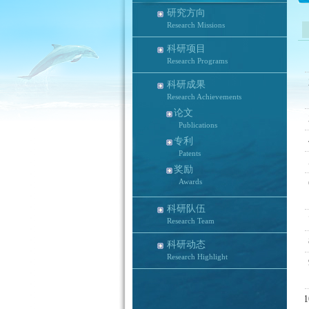
研究方向
Research Missions
科研项目
Research Programs
科研成果
Research Achievements
论文
Publications
专利
Patents
奖励
Awards
科研队伍
Research Team
科研动态
Research Highlight
1